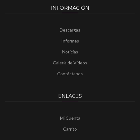
INFORMACIÓN
Descargas
Informes
Noticias
Galería de Vídeos
Contáctanos
ENLACES
Mi Cuenta
Carrito