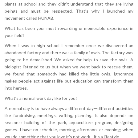
plants at school and they didn’t understand that they are living
beings and must be respected. That’s why I launched my
movement called HUNAB.
What has been your most rewarding or memorable experience in
your field?
When I was in high school I remember once we discovered an
abandoned factory and there was a family of owls. The factory was
going to be demolished. We asked for help to save the owls. A
biologist listened to us but when we went back to rescue them,
we found that somebody had killed the little owls. Ignorance
makes people act against life but education can transform them
into heroes.
What’s a normal work day like for you?
A normal day is to have always a different day—different activities
like fundraising, meetings, writing, planning. It also depends on
seasons: building of the park, aquaculture program, designing
games. I have no schedule, morning, afternoon, or evening; when
you do something that you love it’s not work—it’s a lifestyle.