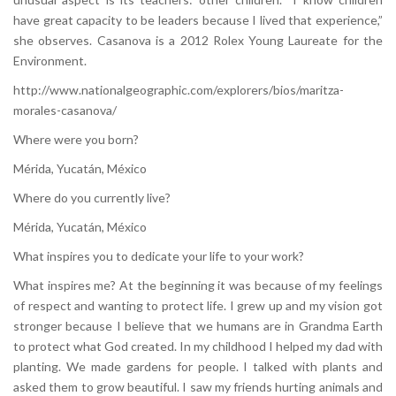
have great capacity to be leaders because I lived that experience,”
she observes. Casanova is a 2012 Rolex Young Laureate for the
Environment.
http://www.nationalgeographic.com/explorers/bios/maritza-
morales-casanova/
Where were you born?
Mérida, Yucatán, México
Where do you currently live?
Mérida, Yucatán, México
What inspires you to dedicate your life to your work?
What inspires me? At the beginning it was because of my feelings
of respect and wanting to protect life. I grew up and my vision got
stronger because I believe that we humans are in Grandma Earth
to protect what God created. In my childhood I helped my dad with
planting. We made gardens for people. I talked with plants and
asked them to grow beautiful. I saw my friends hurting animals and