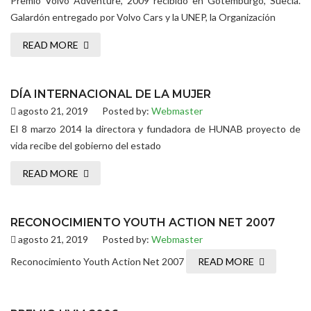
Premio Volvo Adventure, 2009 recibido en Gotemburgo, Suecia.
Galardón entregado por Volvo Cars y la UNEP, la Organización
READ MORE
DÍA INTERNACIONAL DE LA MUJER
agosto 21, 2019
Posted by:
Webmaster
El 8 marzo 2014 la directora y fundadora de HUNAB proyecto de
vida recibe del gobierno del estado
READ MORE
RECONOCIMIENTO YOUTH ACTION NET 2007
agosto 21, 2019
Posted by:
Webmaster
Reconocimiento Youth Action Net 2007
READ MORE