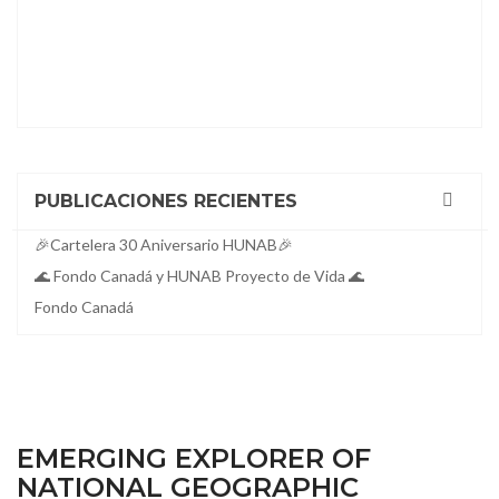
PUBLICACIONES RECIENTES
🎉Cartelera 30 Aniversario HUNAB🎉
🌊 Fondo Canadá y HUNAB Proyecto de Vida 🌊
Fondo Canadá
EMERGING EXPLORER OF
NATIONAL GEOGRAPHIC