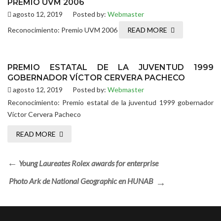
PREMIO UVM 2006
agosto 12, 2019
Posted by:
Webmaster
Reconocimiento: Premio UVM 2006
READ MORE
PREMIO ESTATAL DE LA JUVENTUD 1999
GOBERNADOR VÍCTOR CERVERA PACHECO
agosto 12, 2019
Posted by:
Webmaster
Reconocimiento: Premio estatal de la juventud 1999 gobernador
Víctor Cervera Pacheco
READ MORE
Young Laureates Rolex awards for enterprise
Photo Ark de National Geographic en HUNAB