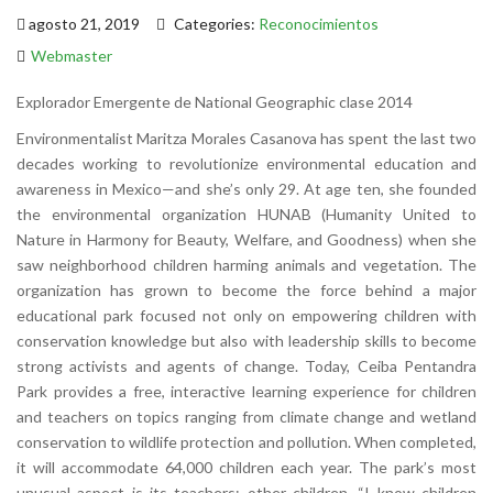
agosto 21, 2019
Categories:
Reconocimientos
Webmaster
Explorador Emergente de National Geographic clase 2014
Environmentalist Maritza Morales Casanova has spent the last two
decades working to revolutionize environmental education and
awareness in Mexico—and she’s only 29. At age ten, she founded
the environmental organization HUNAB (Humanity United to
Nature in Harmony for Beauty, Welfare, and Goodness) when she
saw neighborhood children harming animals and vegetation. The
organization has grown to become the force behind a major
educational park focused not only on empowering children with
conservation knowledge but also with leadership skills to become
strong activists and agents of change. Today, Ceiba Pentandra
Park provides a free, interactive learning experience for children
and teachers on topics ranging from climate change and wetland
conservation to wildlife protection and pollution. When completed,
it will accommodate 64,000 children each year. The park’s most
unusual aspect is its teachers: other children. “I know children