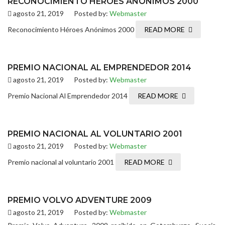
RECONOCIMIENTO HÉROES ANÓNIMOS 2000
agosto 21, 2019
Posted by:
Webmaster
Reconocimiento Héroes Anónimos 2000
READ MORE
PREMIO NACIONAL AL EMPRENDEDOR 2014
agosto 21, 2019
Posted by:
Webmaster
Premio Nacional Al Emprendedor 2014
READ MORE
PREMIO NACIONAL AL VOLUNTARIO 2001
agosto 21, 2019
Posted by:
Webmaster
Premio nacional al voluntario 2001
READ MORE
PREMIO VOLVO ADVENTURE 2009
agosto 21, 2019
Posted by:
Webmaster