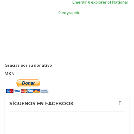
Inicio
/
Reconocimientos
/
Emerging explorer of National
Geographic
Gracias por su donativo
MXN
SÍGUENOS EN FACEBOOK