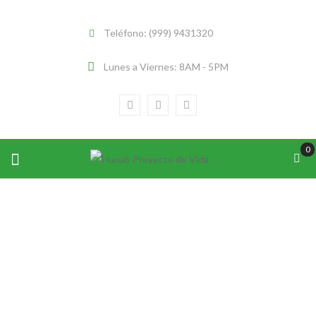
Teléfono: (999) 9431320
Lunes a Viernes: 8AM - 5PM
0
EMERGING EXPLORER OF NATIONAL
GEOGRAPHIC