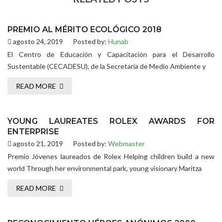
PREMIO AL MÉRITO ECOLÓGICO 2018
agosto 24, 2019
Posted by:
Hunab
El Centro de Educación y Capacitación para el Desarrollo
Sustentable (CECADESU), de la Secretaría de Medio Ambiente y
READ MORE
YOUNG LAUREATES ROLEX AWARDS FOR
ENTERPRISE
agosto 21, 2019
Posted by:
Webmaster
Premio Jóvenes laureados de Rolex Helping children build a new
world Through her environmental park, young visionary Maritza
READ MORE