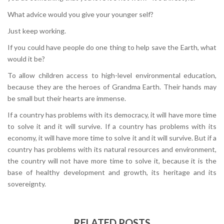
What advice would you give your younger self?
Just keep working.
If you could have people do one thing to help save the Earth, what
would it be?
To allow children access to high-level environmental education,
because they are the heroes of Grandma Earth. Their hands may
be small but their hearts are immense.
If a country has problems with its democracy, it will have more time
to solve it and it will survive. If a country has problems with its
economy, it will have more time to solve it and it will survive. But if a
country has problems with its natural resources and environment,
the country will not have more time to solve it, because it is the
base of healthy development and growth, its heritage and its
sovereignty.
RELATED POSTS