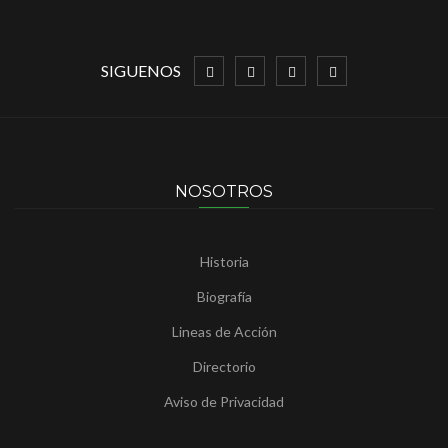
SIGUENOS
NOSOTROS
Historia
Biografía
Lineas de Acción
Directorio
Aviso de Privacidad